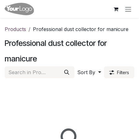
Skip to Content
Products
Professional dust collector for manicure
Professional dust collector for
manicure
Sort By
Filters