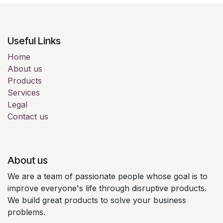
Useful Links
Home
About us
Products
Services
Legal
Contact us
About us
We are a team of passionate people whose goal is to
improve everyone's life through disruptive products.
We build great products to solve your business
problems.