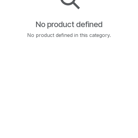
No product defined
No product defined in this category.