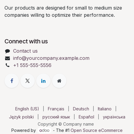
Our products are designed for small to medium size
companies willing to optimize their performance.
Connect with us
Contact us
info@yourcompany.example.com
+1 555-555-5556
English (US)
|
Français
|
Deutsch
|
Italiano
|
Język polski
|
русский язык
|
Español
|
українська
Copyright © Company name
Powered by
- The #1
Open Source eCommerce